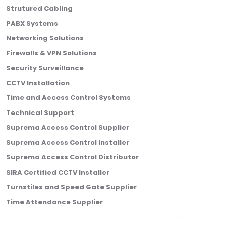
Strutured Cabling
PABX Systems
Networking Solutions
Firewalls & VPN Solutions
Security Surveillance
CCTV Installation
Time and Access Control Systems
Technical Support
Suprema Access Control Supplier
Suprema Access Control Installer
Suprema Access Control Distributor
SIRA Certified CCTV Installer
Turnstiles and Speed Gate Supplier
Time Attendance Supplier