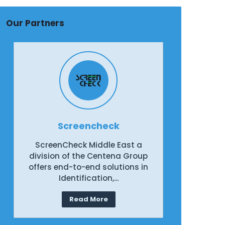
Our Partners
Screencheck
ScreenCheck Middle East a
Scree
division of the Centena Group
divisio
offers end-to-end solutions in
offers 
Identification,...
Read More