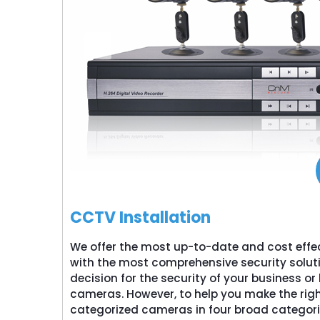
CCTV Installation
We offer the most up-to-date and cost effe
with the most comprehensive security solut
decision for the security of your business 
cameras. However, to help you make the righ
categorized cameras in four broad categori