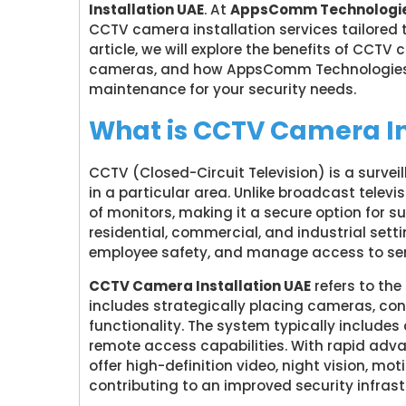
Installation UAE
. At
AppsComm Technologie
CCTV camera installation services tailored to
article, we will explore the benefits of CCT
cameras, and how AppsComm Technologies L
maintenance for your security needs.
What is CCTV Camera In
CCTV (Closed-Circuit Television) is a surve
in a particular area. Unlike broadcast televis
of monitors, making it a secure option for
residential, commercial, and industrial setti
employee safety, and manage access to sen
CCTV Camera Installation UAE
refers to the
includes strategically placing cameras, co
functionality. The system typically include
remote access capabilities. With rapid ad
offer high-definition video, night vision, mo
contributing to an improved security infrast