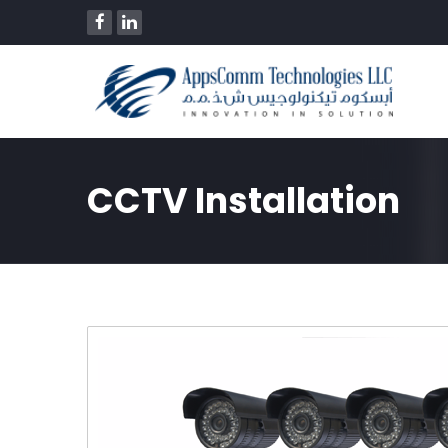
CCTV Installation