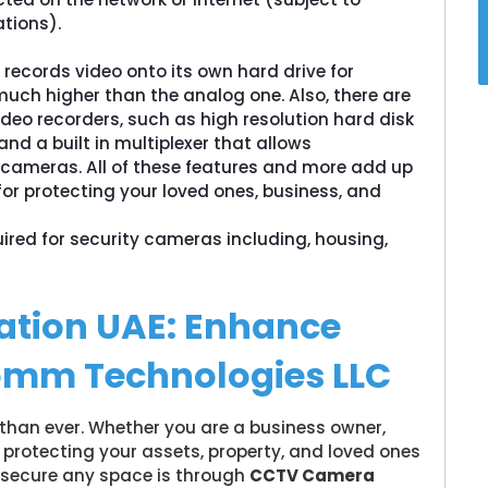
tions).
 records video onto its own hard drive for
 much higher than the analog one. Also, there are
deo recorders, such as high resolution hard disk
nd a built in multiplexer that allows
 cameras. All of these features and more add up
for protecting your loved ones, business, and
uired for security cameras including, housing,
ation UAE: Enhance
omm Technologies LLC
 than ever. Whether you are a business owner,
protecting your assets, property, and loved ones
o secure any space is through
CCTV Camera