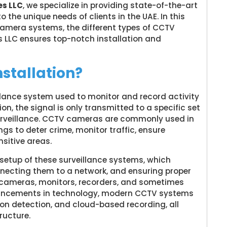
s LLC
, we specialize in providing state-of-the-art
 the unique needs of clients in the UAE. In this
V camera systems, the different types of CCTV
LC ensures top-notch installation and
stallation?
illance system used to monitor and record activity
ion, the signal is only transmitted to a specific set
 surveillance. CCTV cameras are commonly used in
ngs to deter crime, monitor traffic, ensure
sitive areas.
 setup of these surveillance systems, which
nnecting them to a network, and ensuring proper
s cameras, monitors, recorders, and sometimes
vancements in technology, modern CCTV systems
tion detection, and cloud-based recording, all
ructure.