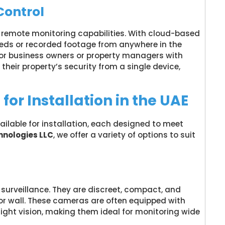
Control
emote monitoring capabilities. With cloud-based
eeds or recorded footage from anywhere in the
al for business owners or property managers with
 their property’s security from a single device,
or Installation in the UAE
ilable for installation, each designed to meet
nologies LLC
, we offer a variety of options to suit
surveillance. They are discreet, compact, and
 or wall. These cameras are often equipped with
 night vision, making them ideal for monitoring wide