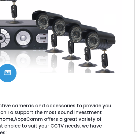
ctive cameras and accessories to provide you
ion.To support the most sound investment
or home,AppsComm offers a great variety of
t choice to suit your CCTV needs, we have
es: