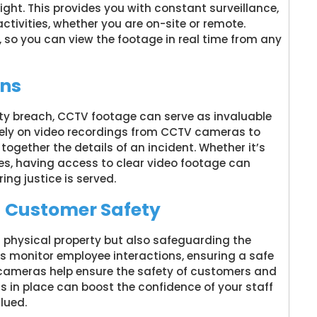
ght. This provides you with constant surveillance,
ctivities, whether you are on-site or remote.
 so you can view the footage in real time from any
ons
rity breach, CCTV footage can serve as invaluable
rely on video recordings from CCTV cameras to
 together the details of an incident. Whether it’s
ries, having access to clear video footage can
ing justice is served.
d Customer Safety
 physical property but also safeguarding the
as monitor employee interactions, ensuring a safe
e cameras help ensure the safety of customers and
is in place can boost the confidence of your staff
lued.