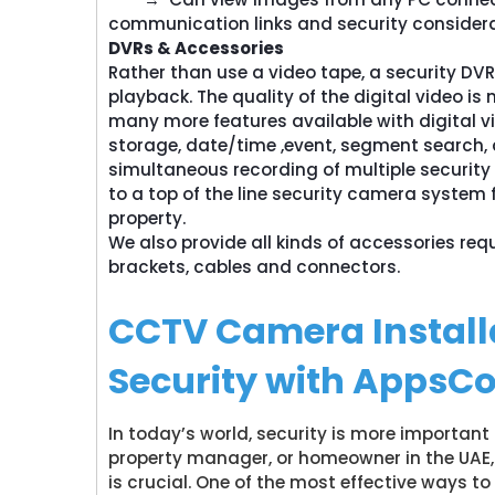
communication links and security considera
DVRs & Accessories
Rather than use a video tape, a security DVR
playback. The quality of the digital video is
many more features available with digital vi
storage, date/time ,event, segment search, a
simultaneous recording of multiple security
to a top of the line security camera system 
property.
We also provide all kinds of accessories req
brackets, cables and connectors.
CCTV Camera Install
Security with AppsC
In today’s world, security is more important
property manager, or homeowner in the UAE, 
is crucial. One of the most effective ways t