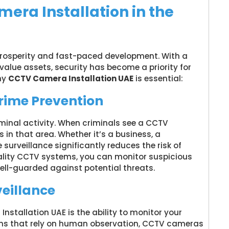
ra Installation in the
 prosperity and fast-paced development. With a
value assets, security has become a priority for
hy
CCTV Camera Installation UAE
is essential:
Crime Prevention
minal activity. When criminals see a CCTV
 in that area. Whether it’s a business, a
e surveillance significantly reduces the risk of
uality CCTV systems, you can monitor suspicious
well-guarded against potential threats.
veillance
stallation UAE is the ability to monitor your
ems that rely on human observation, CCTV cameras