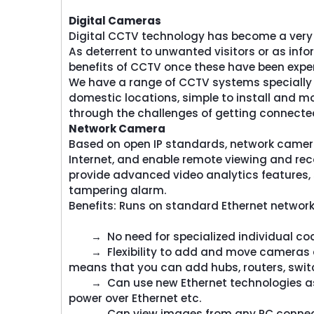
​Digital Cameras
Digital CCTV technology has become a very 
As deterrent to unwanted visitors or as inform
benefits of CCTV once these have been expe
We have a range of CCTV systems specially d
domestic locations, simple to install and mo
through the challenges of getting connected
​Network Camera
Based on open IP standards, network cameras
Internet, and enable remote viewing and rec
provide advanced video analytics features,
Screencheck
Screench
tampering alarm.
reenCheck Middle East a
ScreenCheck Midd
Benefits: Runs on standard Ethernet network
ision of the Centena Group
division of the Ce
ers end-to-end solutions in
offers end-to-end s
→ No need for specialized individual coax
Identification,...
Identificatio
→ Flexibility to add and move cameras an
means that you can add hubs, routers, switc
Read More
Read Mor
→ Can use new Ethernet technologies as th
power over Ethernet etc.
→ Can view images from any PC connected 