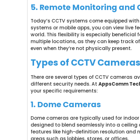
5. Remote Monitoring and 
Today’s CCTV systems come equipped with r
systems or mobile apps, you can view live f
world. This flexibility is especially benefici
multiple locations, as they can keep track of
even when they’re not physically present.
Types of CCTV Cameras f
There are several types of CCTV cameras ava
different security needs. At
AppsComm Tech
your specific requirements:
1. Dome Cameras
Dome cameras are typically used for indoor 
designed to blend seamlessly into a ceiling
features like high-definition resolution and
areas such as lobbies, stores, or offices.