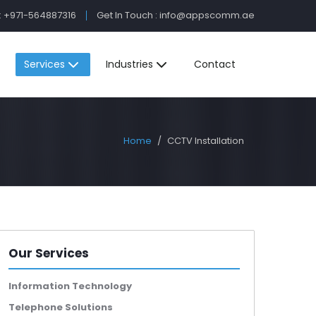
:
+971-564887316
Get In Touch :
info@appscomm.ae
Services
Industries
Contact
Home
CCTV Installation
Our Services
Information Technology
Telephone Solutions