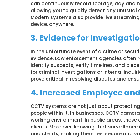
can continuously record footage, day and ni
allowing you to quickly detect any unusual a
Modern systems also provide live streaming,
device, anywhere.
3. Evidence for Investigati
In the unfortunate event of a crime or secu
evidence. Law enforcement agencies often 
identify suspects, verify timelines, and piece
for criminal investigations or internal inqui
prove critical in resolving disputes and ensur
4. Increased Employee an
CCTV systems are not just about protecting
people within it. In businesses, CCTV camer
working environment. In public areas, thes
clients. Moreover, knowing that surveillance 
and clients, making them feel secure and va