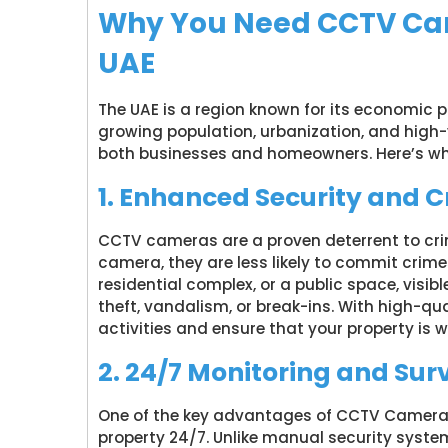
Why You Need CCTV Came
UAE
The UAE is a region known for its economic
growing population, urbanization, and high-
both businesses and homeowners. Here’s w
1. Enhanced Security and 
CCTV cameras are a proven deterrent to cri
camera, they are less likely to commit crimes
residential complex, or a public space, visibl
theft, vandalism, or break-ins. With high-q
activities and ensure that your property is 
2. 24/7 Monitoring and Sur
One of the key advantages of CCTV Camera In
property 24/7. Unlike manual security syst