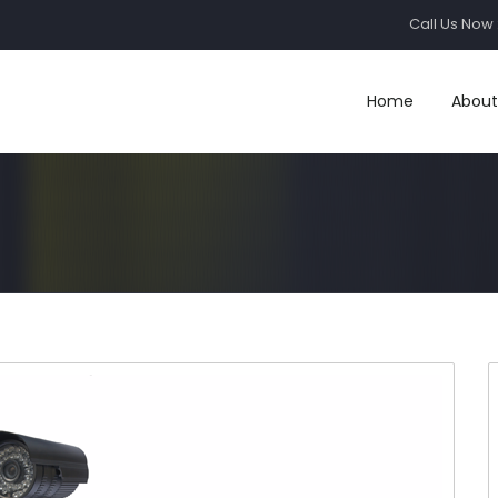
Call Us Now 
Home
About