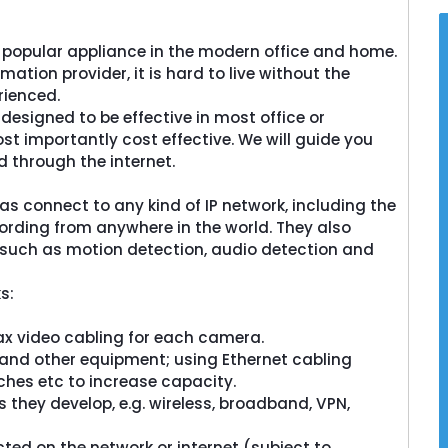
popular appliance in the modern office and home.
ation provider, it is hard to live without the
rienced.
esigned to be effective in most office or
st importantly cost effective. We will guide you
 through the internet.
 connect to any kind of IP network, including the
ording from anywhere in the world. They also
 such as motion detection, audio detection and
eck
Screencheck
le East a
ScreenCheck Middle East a
s:
ntena Group
division of the Centena Group
olutions in
offers end-to-end solutions in
 video cabling for each camera.
n,...
Identification,...
d other equipment; using Ethernet cabling
hes etc to increase capacity.
e
Read More
ey develop, e.g. wireless, broadband, VPN,
on the network or internet (subject to